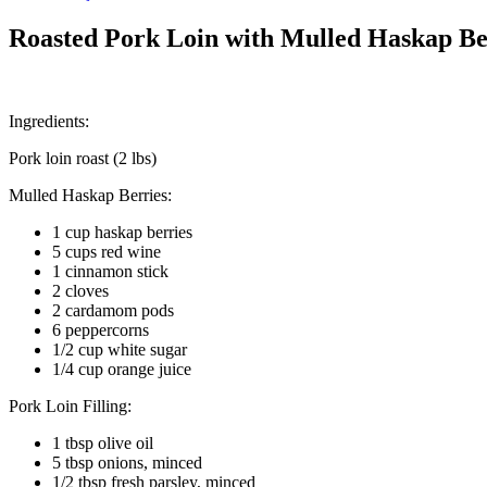
Roasted Pork Loin with Mulled Haskap Be
Ingredients:
Pork loin roast (2 lbs)
Mulled Haskap Berries:
1 cup haskap berries
5 cups red wine
1 cinnamon stick
2 cloves
2 cardamom pods
6 peppercorns
1/2 cup white sugar
1/4 cup orange juice
Pork Loin Filling:
1 tbsp olive oil
5 tbsp onions, minced
1/2 tbsp fresh parsley, minced