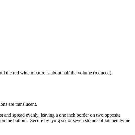
il the red wine mixture is about half the volume (reduced).
ions are translucent.
oast and spread evenly, leaving a one inch border on two opposite
m on the bottom. Secure by tying six or seven strands of kitchen twine