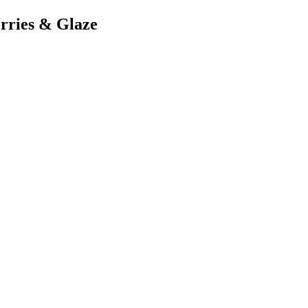
rries & Glaze