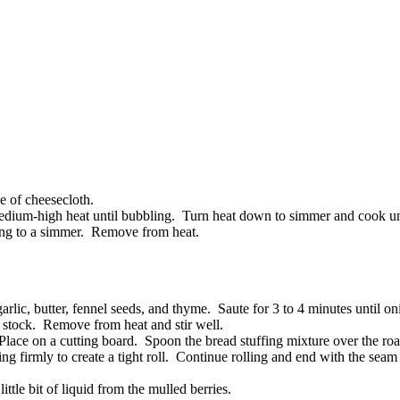
e of cheesecloth.
medium-high heat until bubbling. Turn heat down to simmer and cook unt
hing to a simmer. Remove from heat.
rlic, butter, fennel seeds, and thyme. Saute for 3 to 4 minutes until on
 stock. Remove from heat and stir well.
. Place on a cutting board. Spoon the bread stuffing mixture over the r
ing firmly to create a tight roll. Continue rolling and end with the sea
ttle bit of liquid from the mulled berries.